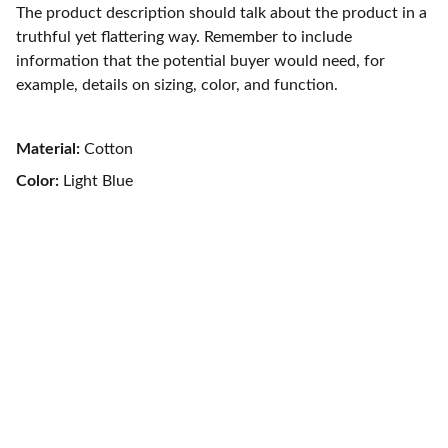
The product description should talk about the product in a
truthful yet flattering way. Remember to include
information that the potential buyer would need, for
example, details on sizing, color, and function.
Material:
Cotton
Color:
Light Blue
Contact
TÉLÉPHONE
+33 6 44 24 29 75