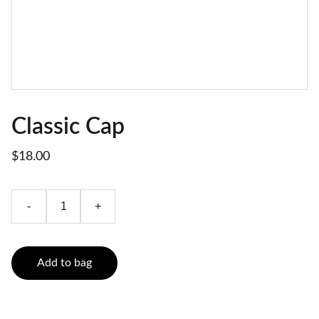
Classic Cap
$18.00
-
+
Add to bag